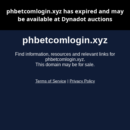
phbetcomlogin.xyz has expired and may
be available at Dynadot auctions
phbetcomlogin.xyz
Find information, resources and relevant links for
phbetcomlogin.xyz.
This domain may be for sale.
Terms of Service
|
Privacy Policy